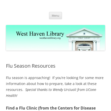
Skip
to
West Haven Public Library
content
westhavenlibrary.org
Menu
Flu Season Resources
Flu season is approaching! If you’re looking for some more
information about how to prepare, take a look at these
resources.
Special thanks to Wendy Urciuoli from UConn
Health!
Find a Flu Clinic (from the Centers for Disease