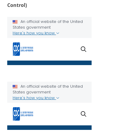
Control)