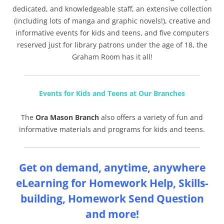
dedicated, and knowledgeable staff, an extensive collection
(including lots of manga and graphic novels!), creative and
informative events for kids and teens, and five computers
reserved just for library patrons under the age of 18, the
Graham Room has it all!
Events for Kids and Teens at Our Branches
The
Ora Mason Branch
also offers a variety of fun and
informative materials and programs for kids and teens.
Get on demand, anytime, anywhere
eLearning for Homework Help, Skills-
building, Homework Send Question
and more!