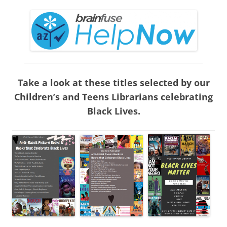
Take a look at these titles selected by our
Children’s and Teens Librarians celebrating
Black Lives.