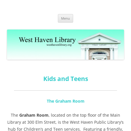
Skip
to
West Haven Public Library
content
westhavenlibrary.org
Menu
Kids and Teens
The Graham Room
The
Graham Room
, located on the top floor of the Main
Library at 300 Elm Street, is the West Haven Public Library’s
hub for Children’s and Teen services. Featuring a friendly,