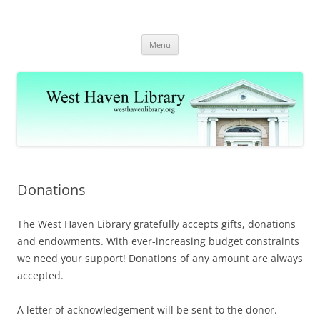
Skip
to
West Haven Public Library
content
westhavenlibrary.org
Menu
Donations
The West Haven Library gratefully accepts gifts, donations
and endowments. With ever-increasing budget constraints
we need your support! Donations of any amount are always
accepted.
A letter of acknowledgement will be sent to the donor.