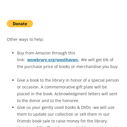
Other ways to help:
Buy from Amazon through this
link:
wowbrary.org/westhaven.
We will get 6% of
the purchase price of books or merchandise you buy.
Give a book
to the library in honor of a special person
or occasion. A commemorative gift plate will be
placed in the book. Acknowledgment letters will sent
to the donor and to the honoree.
Give us your gently used books & DVDs -we will use
them to update our collection or sell them in our
Friends book sale to raise money for the library.