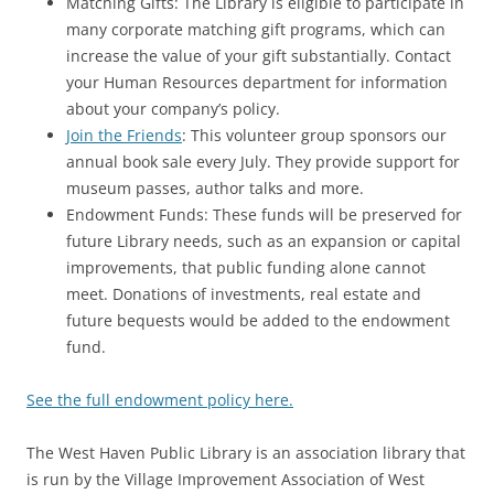
Matching Gifts: The Library is eligible to participate in
many corporate matching gift programs, which can
increase the value of your gift substantially. Contact
your Human Resources department for information
about your company’s policy.
Join the Friends
: This volunteer group sponsors our
annual book sale every July. They provide support for
museum passes, author talks and more.
Endowment Funds: These funds will be preserved for
future Library needs, such as an expansion or capital
improvements, that public funding alone cannot
meet. Donations of investments, real estate and
future bequests would be added to the endowment
fund.
See the full endowment policy here.
The West Haven Public Library is an association library that
is run by the Village Improvement Association of West