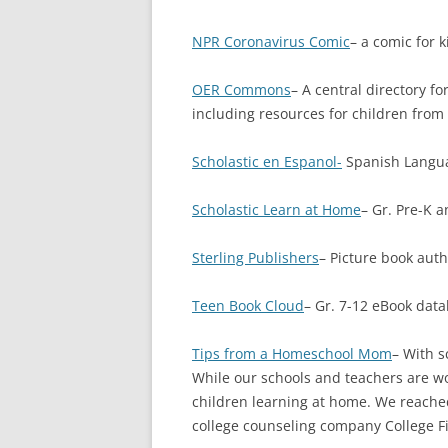
NPR Coronavirus Comic
– a comic for 
OER Commons
– A central directory f
including resources for children from
Scholastic en Espanol-
Spanish Langua
Scholastic Learn at Home
– Gr. Pre-K 
Sterling Publishers
– Picture book aut
Teen Book Cloud
– Gr. 7-12 eBook data
Tips from a Homeschool Mom
– With s
While our schools and teachers are wo
children learning at home. We reache
college counseling company College Fit