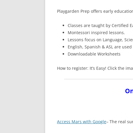
Playgarden Prep offers early educatio
Classes are taught by Certified 
Montessori inspired lessons.
Lessons focus on Language, Sci
English, Spanish & ASL are used
Downloadable Worksheets
How to register: It’s Easy! Click the 
On
Access Mars with Google
– The real su