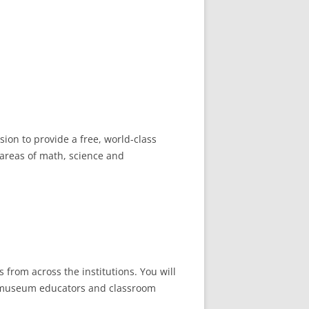
ion to provide a free, world-class
 areas of math, science and
 from across the institutions. You will
an museum educators and classroom