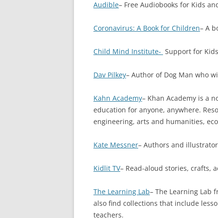
Audible
– Free Audiobooks for Kids and
Coronavirus: A Book for Children
– A b
Child Mind Institute-
Support for Kids
Dav Pilkey
– Author of Dog Man who wil
Kahn Academy
– Khan Academy is a non
education for anyone, anywhere. Resou
engineering, arts and humanities, ec
Kate Messner
– Authors and illustrato
Kidlit TV
– Read-aloud stories, crafts, a
The Learning Lab
– The Learning Lab fr
also find collections that include l
teachers.