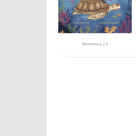
Elementary 2-3