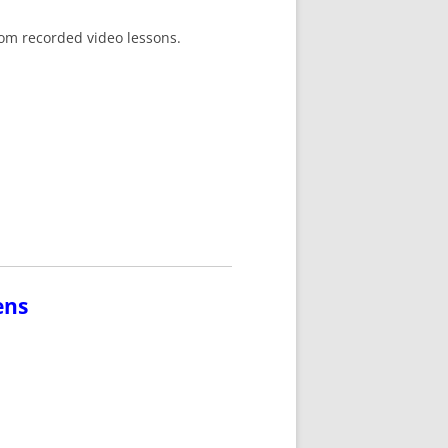
tom recorded video lessons.
ens