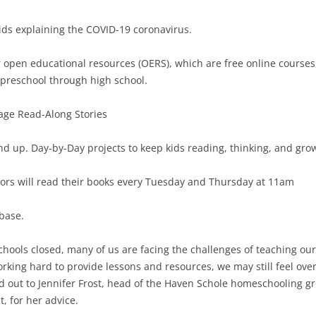
kids explaining the COVID-19 coronavirus.
or open educational resources (OERS), which are free online courses
 preschool through high school.
ge Read-Along Stories
and up. Day-by-Day projects to keep kids reading, thinking, and gro
hors will read their books every Tuesday and Thursday at 11am
base.
chools closed, many of us are facing the challenges of teaching our 
rking hard to provide lessons and resources, we may still feel ov
d out to Jennifer Frost, head of the Haven Schole homeschooling g
, for her advice.