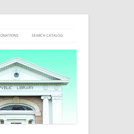
ONATIONS
SEARCH CATALOG
6 @ WEST
ANNUAL APPEAL
MY ACCOUNT
WHAT’S NEW?
S
ACT
ITIES