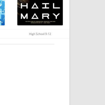
High School 9-12