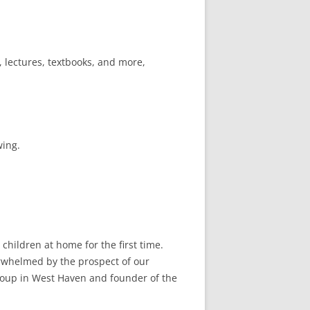
, lectures, textbooks, and more,
wing.
children at home for the first time.
erwhelmed by the prospect of our
roup in West Haven and founder of the