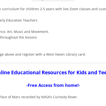
n curriculum for children 2-5 years with live Zoom classes and cus
Early Education Teachers
ence, Art, Music and Movement.
 throughout the lessons
image above and register with a West Haven Library card.
line Educational Resources for Kids and Te
-Free Access from home!-
rface of Mars recorded by NASA’s Curiosity Rover.