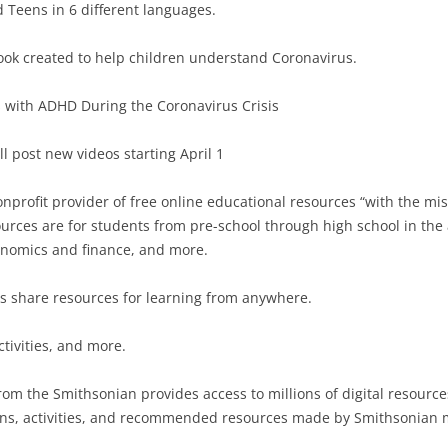
 Teens in 6 different languages.
ook created to help children understand Coronavirus.
 with ADHD During the Coronavirus Crisis
l post new videos starting April 1
profit provider of free online educational resources “with the miss
rces are for students from pre-school through high school in the
onomics and finance, and more.
rs share resources for learning from anywhere.
ctivities, and more.
om the Smithsonian provides access to millions of digital resources
essons, activities, and recommended resources made by Smithsoni