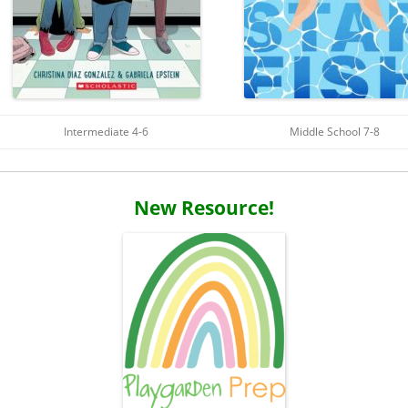
Intermediate 4-6
Middle School 7-8
New Resource!