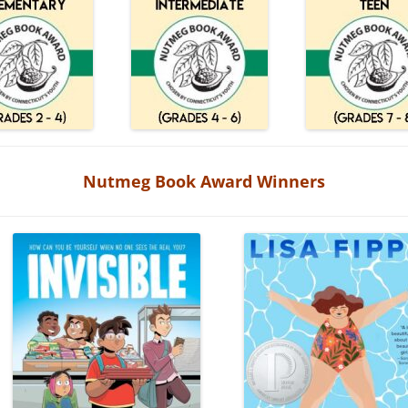
Nutmeg Book Award Winners